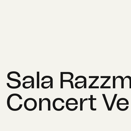
Sala Razzm
Concert V