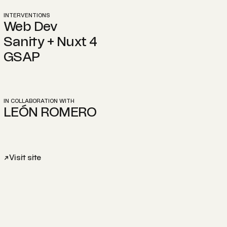
INTERVENTIONS
Web Dev
Sanity + Nuxt 4
GSAP
IN COLLABORATION WITH
LEÓN ROMERO
Visit site