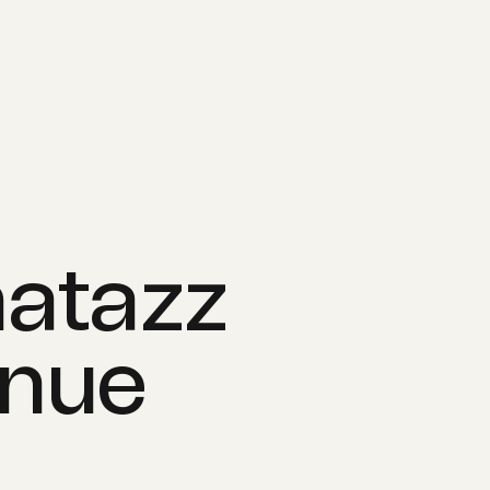
WORK
ABOUT
atazz
enue