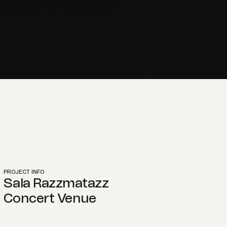
PROJECT INFO
Sala Razzmatazz
Concert Venue