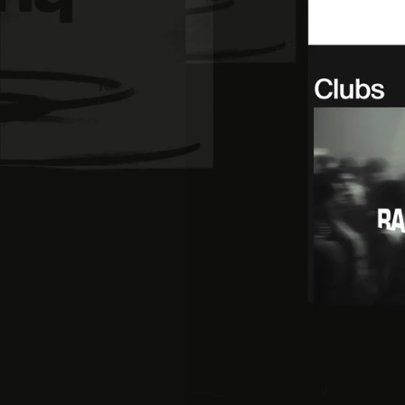
Instagram