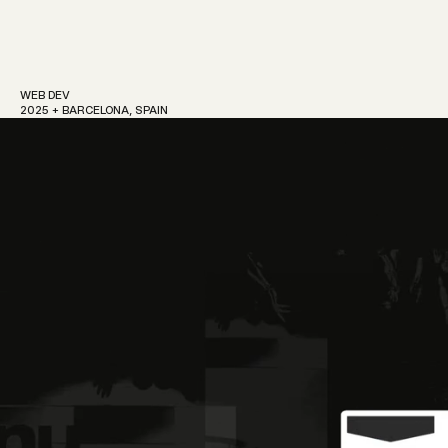
WEB DEV
2025 + BARCELONA, SPAIN
Work
About