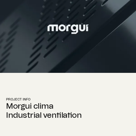
Instagram
Contact info
PROJECT INFO
hola@martillo.studio
Morgui clima
Industrial ventilation