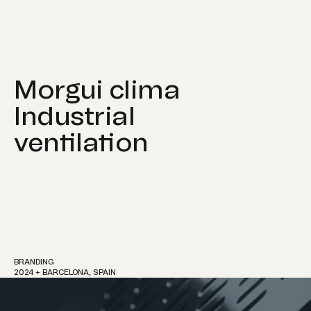
MENU
Morgui clima
Industrial
ventilation
Work
About
BRANDING
2024 + BARCELONA, SPAIN