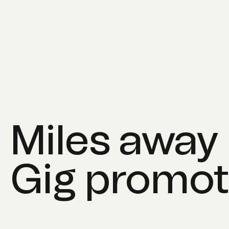
Miles away
Gig promot