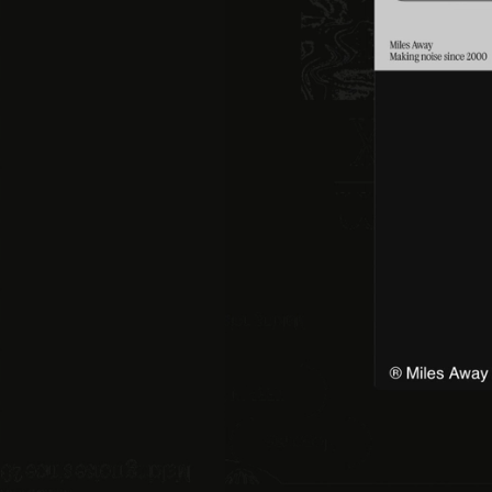
Instagram