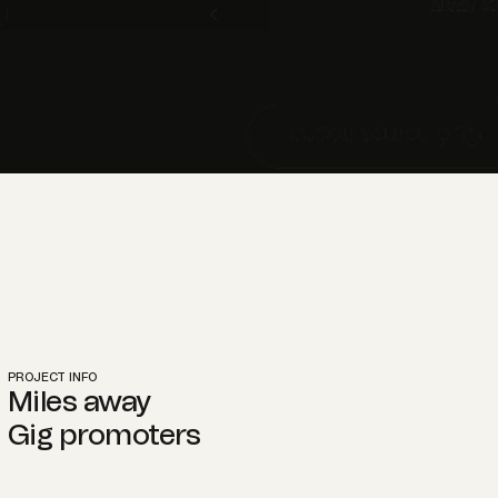
PROJECT INFO
Miles away
Gig promoters