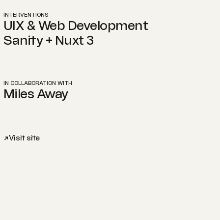
INTERVENTIONS
UIX & Web Development
Sanity + Nuxt 3
IN COLLABORATION WITH
Miles Away
Visit site