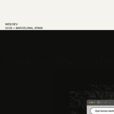
WEB DEV
2025 + BARCELONA, SPAIN
Work
About