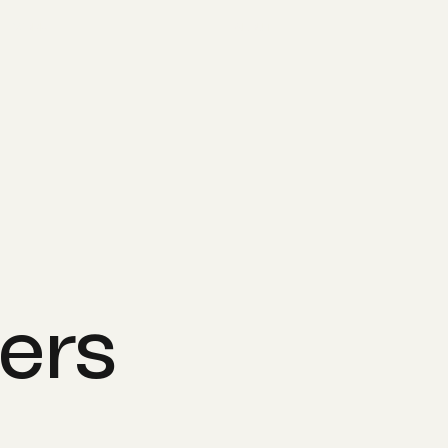
WORK
ABOUT
ers