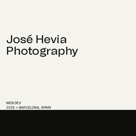
MENU
José Hevia
Photography
Work
About
WEB DEV
2025 + BARCELONA, SPAIN