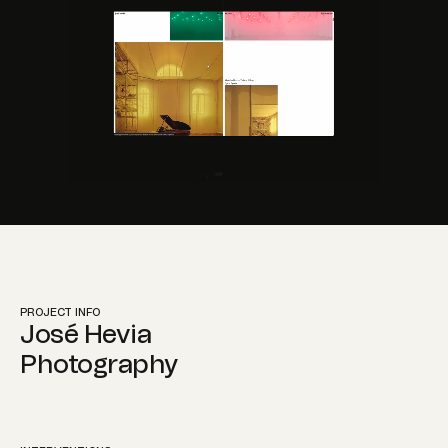
Instagram
PROJECT INFO
José Hevia
Photography